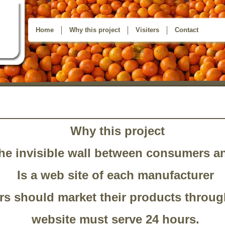
Home
Why this project
Visiters
Contact
Why this project
he invisible wall between consumers a
Is a web site of each manufacturer
s should market their products throug
website must serve 24 hours.