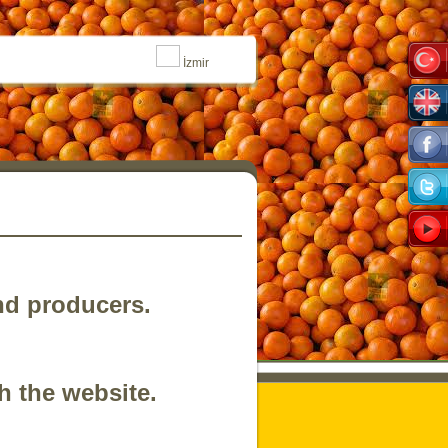
İzmir
nd producers.
h the website.