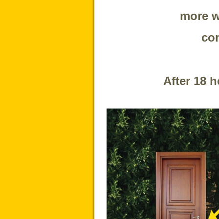
more w
con
After 18 