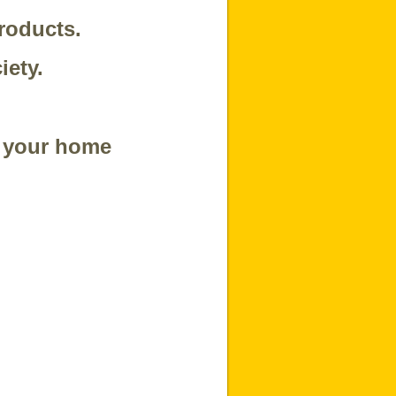
roducts.
iety.
t your home