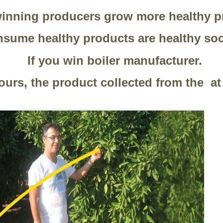
inning producers grow more healthy p
sume healthy products are healthy soc
If you win boiler manufacturer.
hours, the product collected from the a