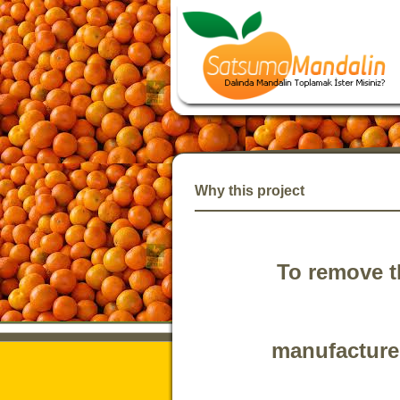
Why this project
To remove t
manufacturer